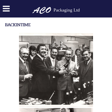
Packaging Ltd
BACKINTIME