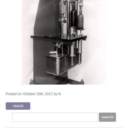
Posted on:
October 10th, 2017
by
N
BACK
Search
search
for: