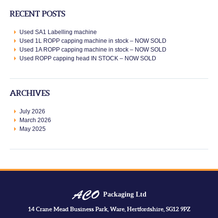
RECENT POSTS
Used SA1 Labelling machine
Used 1L ROPP capping machine in stock – NOW SOLD
Used 1A ROPP capping machine in stock – NOW SOLD
Used ROPP capping head IN STOCK – NOW SOLD
ARCHIVES
July 2026
March 2026
May 2025
Packaging Ltd
14 Crane Mead Business Park, Ware, Hertfordshire, SG12 9PZ