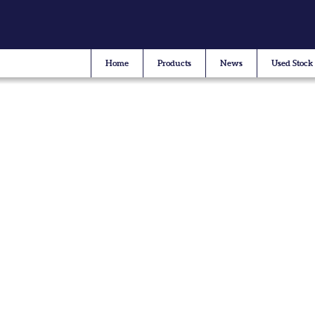
Home
Products
News
Used Stock