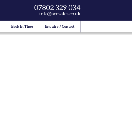
07802 329 034
info@acosales.co.uk
Back In Time
Enquiry / Contact