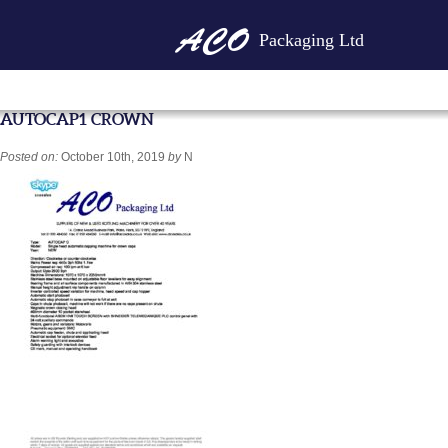
Packaging Ltd
AUTOCAP1 CROWN
Posted on:
October 10th, 2019
by
N