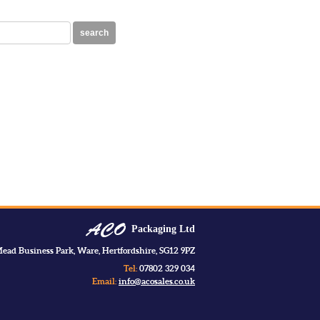
search
Packaging Ltd
ead Business Park, Ware, Hertfordshire, SG12 9PZ
Tel:
07802 329 034
Email:
info@acosales.co.uk