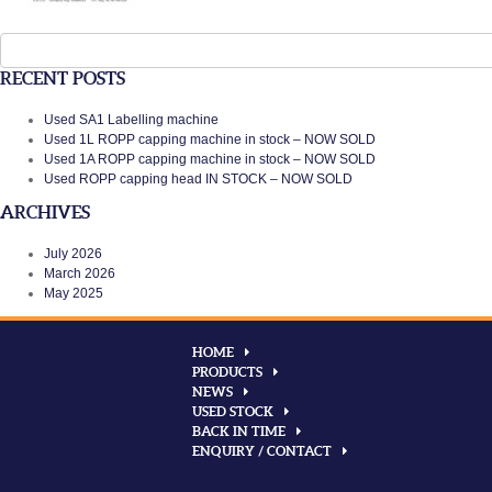
Search
for:
RECENT POSTS
Used SA1 Labelling machine
Used 1L ROPP capping machine in stock – NOW SOLD
Used 1A ROPP capping machine in stock – NOW SOLD
Used ROPP capping head IN STOCK – NOW SOLD
ARCHIVES
July 2026
March 2026
May 2025
HOME
PRODUCTS
NEWS
USED STOCK
BACK IN TIME
ENQUIRY / CONTACT