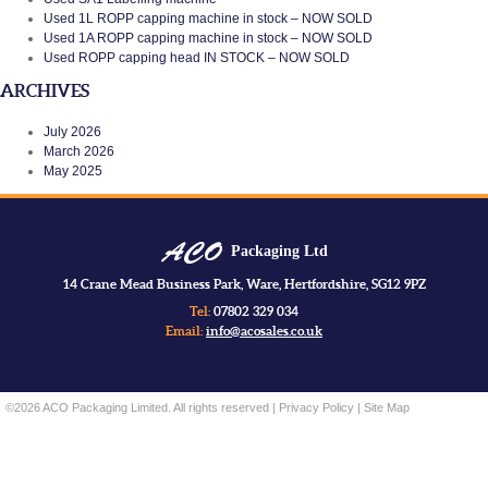
Used 1L ROPP capping machine in stock – NOW SOLD
Used 1A ROPP capping machine in stock – NOW SOLD
Used ROPP capping head IN STOCK – NOW SOLD
ARCHIVES
July 2026
March 2026
May 2025
Packaging Ltd
14 Crane Mead Business Park, Ware, Hertfordshire, SG12 9PZ
Tel:
07802 329 034
Email:
info@acosales.co.uk
©2026 ACO Packaging Limited. All rights reserved |
Privacy Policy
|
Site Map