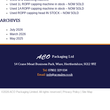
Used 1L ROPP capping machine in stock – NOW SOLD
Used 1A ROPP capping machine in stock – NOW SOLD
Used ROPP capping head IN STOCK – NOW SOLD
ARCHIVES
July 2026
March 2026
May 2025
Packaging Ltd
14 Crane Mead Business Park, Ware, Hertfordshire, SG12 9PZ
Tel:
07802 329 034
Email:
info@acosales.co.uk
©2026 ACO Packaging Limited. All rights reserved |
Privacy Policy
|
Site Map