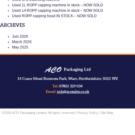
Used 1L ROPP capping machine in stock – NOW SOLD
Used 1A ROPP capping machine in stock – NOW SOLD
Used ROPP capping head IN STOCK – NOW SOLD
ARCHIVES
July 2026
March 2026
May 2025
Packaging Ltd
14 Crane Mead Business Park, Ware, Hertfordshire, SG12 9PZ
Tel:
07802 329 034
Email:
info@acosales.co.uk
©2026 ACO Packaging Limited. All rights reserved |
Privacy Policy
|
Site Map