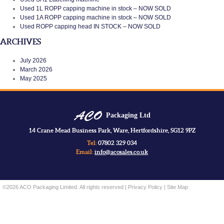
Used 1L ROPP capping machine in stock – NOW SOLD
Used 1A ROPP capping machine in stock – NOW SOLD
Used ROPP capping head IN STOCK – NOW SOLD
ARCHIVES
July 2026
March 2026
May 2025
Packaging Ltd
14 Crane Mead Business Park, Ware, Hertfordshire, SG12 9PZ
Tel:
07802 329 034
Email:
info@acosales.co.uk
©2026 ACO Packaging Limited. All rights reserved |
Privacy Policy
|
Site Map