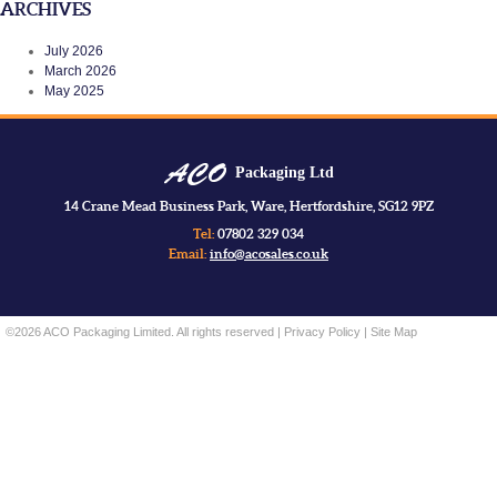
ARCHIVES
July 2026
March 2026
May 2025
Packaging Ltd
14 Crane Mead Business Park, Ware, Hertfordshire, SG12 9PZ
Tel:
07802 329 034
Email:
info@acosales.co.uk
©2026 ACO Packaging Limited. All rights reserved |
Privacy Policy
|
Site Map