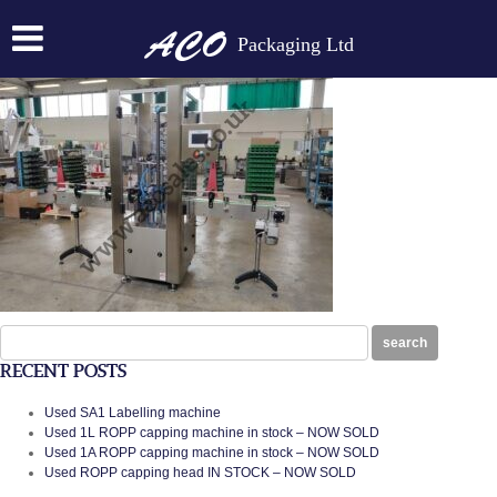
IMG_20200305_124055
Packaging Ltd
Posted on:
October 20th, 2020
by
N
Search
search
for:
RECENT POSTS
Used SA1 Labelling machine
Used 1L ROPP capping machine in stock – NOW SOLD
Used 1A ROPP capping machine in stock – NOW SOLD
Used ROPP capping head IN STOCK – NOW SOLD