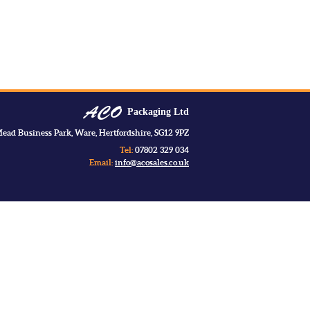
Packaging Ltd
ead Business Park, Ware, Hertfordshire, SG12 9PZ
Tel:
07802 329 034
Email:
info@acosales.co.uk