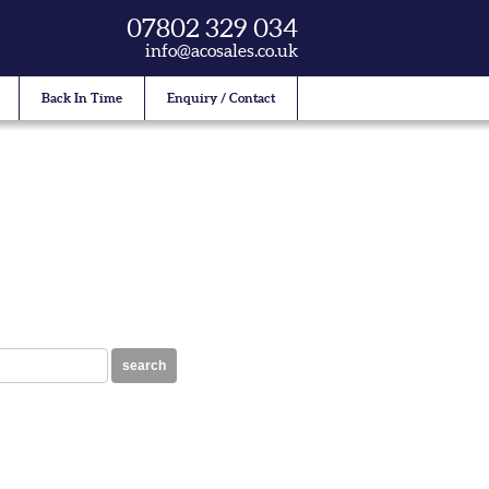
07802 329 034
info@acosales.co.uk
Back In Time
Enquiry / Contact
search