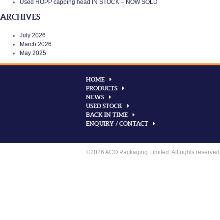
Used ROPP capping head IN STOCK – NOW SOLD
ARCHIVES
July 2026
March 2026
May 2025
HOME
PRODUCTS
NEWS
USED STOCK
BACK IN TIME
ENQUIRY / CONTACT
©2026 ACO Packaging Limited. All rights reserved