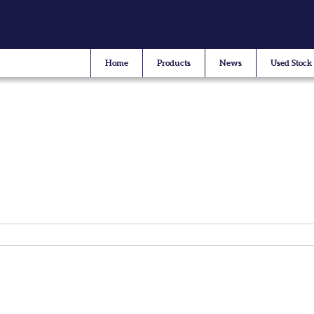
Home
Products
News
Used Stock