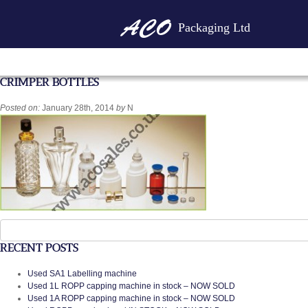
Packaging Ltd
CRIMPER BOTTLES
Posted on:
January 28th, 2014
by
N
Search
for:
RECENT POSTS
Used SA1 Labelling machine
Used 1L ROPP capping machine in stock – NOW SOLD
Used 1A ROPP capping machine in stock – NOW SOLD