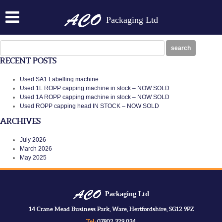
1CRS
Packaging Ltd
Posted on:
January 30th, 2014
by
N
1CRS
Search
search
for:
RECENT POSTS
Used SA1 Labelling machine
Used 1L ROPP capping machine in stock – NOW SOLD
Used 1A ROPP capping machine in stock – NOW SOLD
Used ROPP capping head IN STOCK – NOW SOLD
ARCHIVES
July 2026
March 2026
May 2025
Packaging Ltd
14 Crane Mead Business Park, Ware, Hertfordshire, SG12 9PZ
Tel:
07802 329 034