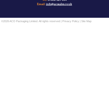
Email:
info@acosales.co.uk
©2026 ACO Packaging Limited. All rights reserved |
Privacy Policy
|
Site Map