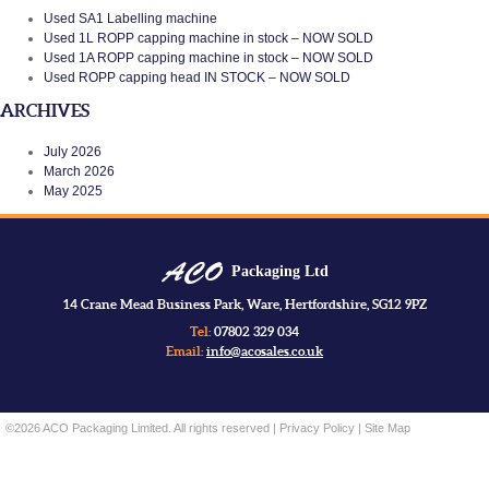
Used SA1 Labelling machine
Used 1L ROPP capping machine in stock – NOW SOLD
Used 1A ROPP capping machine in stock – NOW SOLD
Used ROPP capping head IN STOCK – NOW SOLD
ARCHIVES
July 2026
March 2026
May 2025
Packaging Ltd
14 Crane Mead Business Park, Ware, Hertfordshire, SG12 9PZ
Tel:
07802 329 034
Email:
info@acosales.co.uk
©2026 ACO Packaging Limited. All rights reserved |
Privacy Policy
|
Site Map