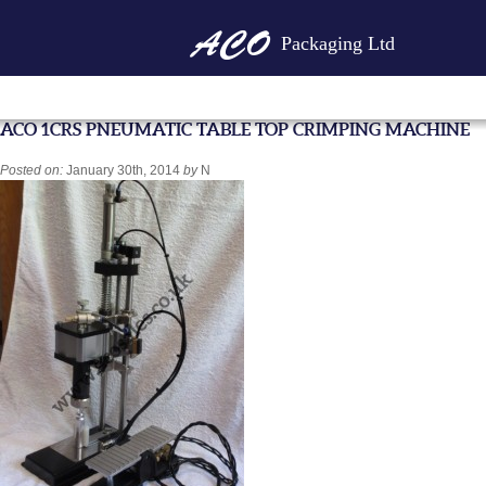
Packaging Ltd
ACO 1CRS PNEUMATIC TABLE TOP CRIMPING MACHINE
Posted on:
January 30th, 2014
by
N