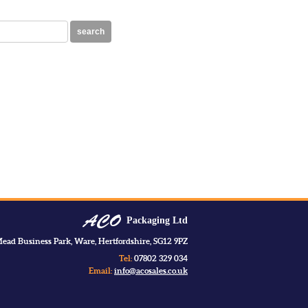
search
Packaging Ltd
ead Business Park, Ware, Hertfordshire, SG12 9PZ
Tel:
07802 329 034
Email:
info@acosales.co.uk