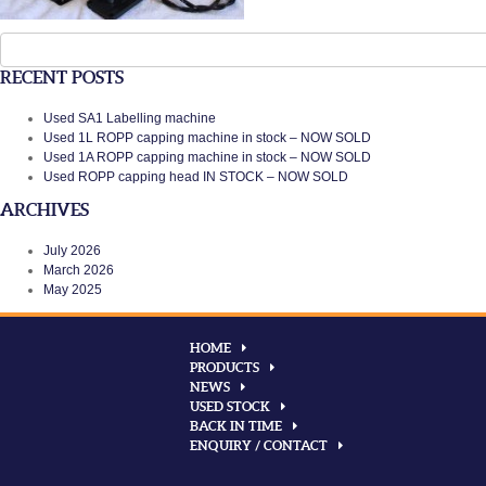
Search
for:
RECENT POSTS
Used SA1 Labelling machine
Used 1L ROPP capping machine in stock – NOW SOLD
Used 1A ROPP capping machine in stock – NOW SOLD
Used ROPP capping head IN STOCK – NOW SOLD
ARCHIVES
July 2026
March 2026
May 2025
HOME
PRODUCTS
NEWS
USED STOCK
BACK IN TIME
ENQUIRY / CONTACT