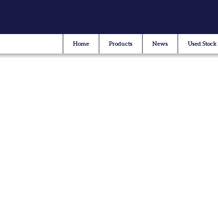
Home
Products
News
Used Stock