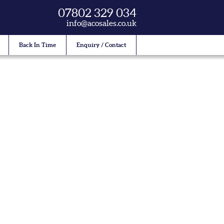
07802 329 034
info@acosales.co.uk
Back In Time
Enquiry / Contact