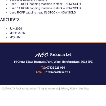
Used 1L ROPP capping machine in stock – NOW SOLD
Used 1A ROPP capping machine in stock – NOW SOLD
Used ROPP capping head IN STOCK – NOW SOLD
ARCHIVES
July 2026
March 2026
May 2025
Packaging Ltd
14 Crane Mead Business Park, Ware, Hertfordshire, SG12 9PZ
Tel:
07802 329 034
Email:
info@acosales.co.uk
©2026 ACO Packaging Limited. All rights reserved |
Privacy Policy
|
Site Map