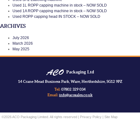
Used 1L ROPP capping machine in stock – NOW SOLD
Used 1A ROPP capping machine in stock – NOW SOLD
Used ROPP capping head IN STOCK – NOW SOLD
ARCHIVES
July 2026
March 2026
May 2025
Packaging Ltd
14 Crane Mead Business Park, Ware, Hertfordshire, SG12 9PZ
Tel:
07802 329 034
Email:
info@acosales.co.uk
©2026 ACO Packaging Limited. All rights reserved |
Privacy Policy
|
Site Map