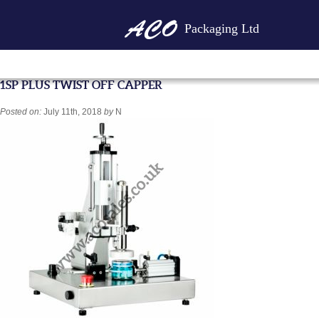
Packaging Ltd
1SP PLUS TWIST OFF CAPPER
Posted on:
July 11th, 2018
by
N