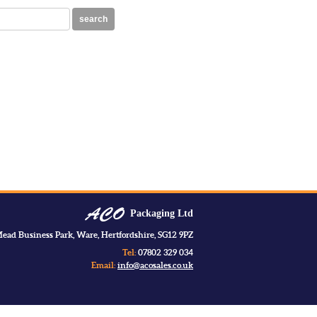
search
Packaging Ltd
ead Business Park, Ware, Hertfordshire, SG12 9PZ
Tel:
07802 329 034
Email:
info@acosales.co.uk