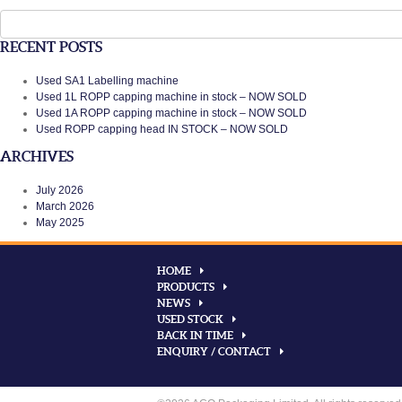
Search
for:
RECENT POSTS
Used SA1 Labelling machine
Used 1L ROPP capping machine in stock – NOW SOLD
Used 1A ROPP capping machine in stock – NOW SOLD
Used ROPP capping head IN STOCK – NOW SOLD
ARCHIVES
July 2026
March 2026
May 2025
HOME
PRODUCTS
NEWS
USED STOCK
BACK IN TIME
ENQUIRY / CONTACT