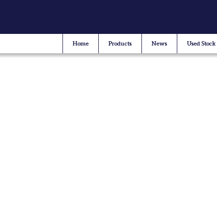
Home
Products
News
Used Stock