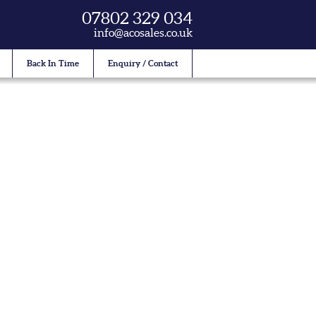
07802 329 034
info@acosales.co.uk
Back In Time
Enquiry / Contact