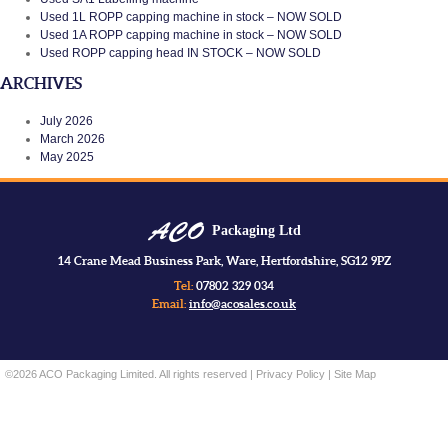
Used 1L ROPP capping machine in stock – NOW SOLD
Used 1A ROPP capping machine in stock – NOW SOLD
Used ROPP capping head IN STOCK – NOW SOLD
ARCHIVES
July 2026
March 2026
May 2025
Packaging Ltd
14 Crane Mead Business Park, Ware, Hertfordshire, SG12 9PZ
Tel:
07802 329 034
Email:
info@acosales.co.uk
©2026 ACO Packaging Limited. All rights reserved |
Privacy Policy
|
Site Map