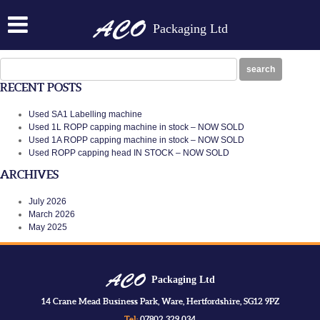
ACO 1CORK
Packaging Ltd
Posted on:
January 28th, 2014
by
N
ACO 1CORK
Search
search
for:
RECENT POSTS
Used SA1 Labelling machine
Used 1L ROPP capping machine in stock – NOW SOLD
Used 1A ROPP capping machine in stock – NOW SOLD
Used ROPP capping head IN STOCK – NOW SOLD
ARCHIVES
July 2026
March 2026
May 2025
Packaging Ltd
14 Crane Mead Business Park, Ware, Hertfordshire, SG12 9PZ
Tel:
07802 329 034