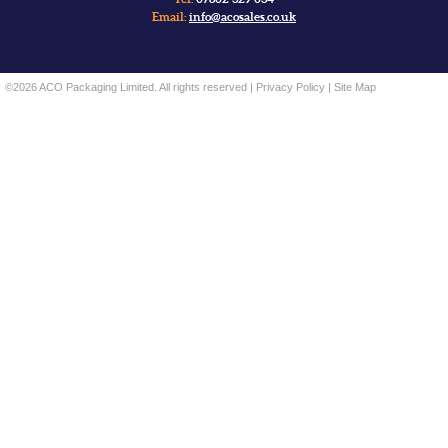
Email:
info@acosales.co.uk
©2026 ACO Packaging Limited. All rights reserved |
Privacy Policy
|
Site Map