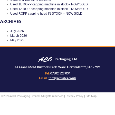
Used 1L ROPP capping machine in stock – NOW SOLD
Used 1A ROPP capping machine in stock – NOW SOLD
Used ROPP capping head IN STOCK – NOW SOLD
ARCHIVES
July 2026
March 2026
May 2025
Packaging Ltd
14 Crane Mead Business Park, Ware, Hertfordshire, SG12 9PZ
Tel:
07802 329 034
Email:
info@acosales.co.uk
©2026 ACO Packaging Limited. All rights reserved |
Privacy Policy
|
Site Map