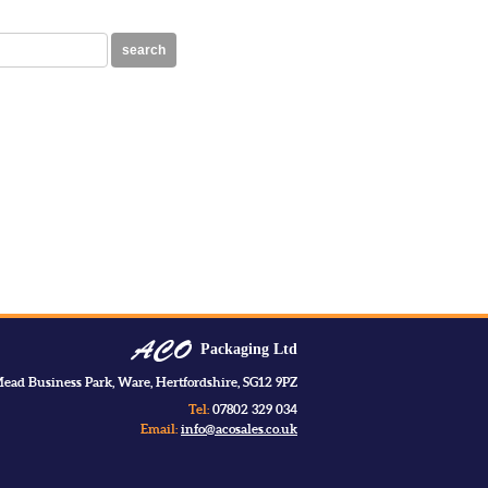
search
Packaging Ltd
ead Business Park, Ware, Hertfordshire, SG12 9PZ
Tel:
07802 329 034
Email:
info@acosales.co.uk