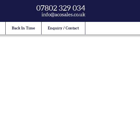
07802 329 034
info@acosales.co.uk
Back In Time
Enquiry / Contact