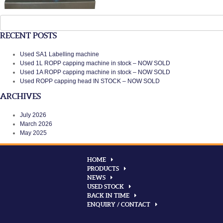
Search
for:
RECENT POSTS
Used SA1 Labelling machine
Used 1L ROPP capping machine in stock – NOW SOLD
Used 1A ROPP capping machine in stock – NOW SOLD
Used ROPP capping head IN STOCK – NOW SOLD
ARCHIVES
July 2026
March 2026
May 2025
HOME
PRODUCTS
NEWS
USED STOCK
BACK IN TIME
ENQUIRY / CONTACT