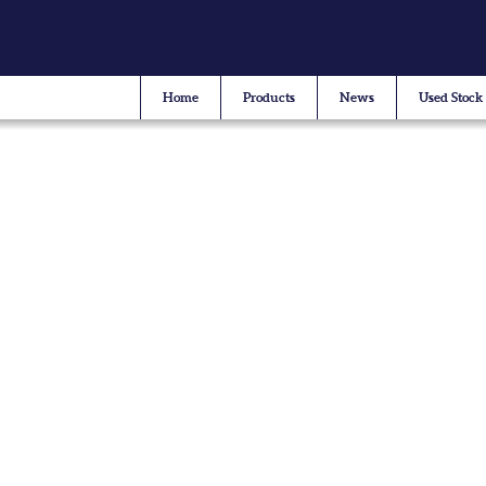
Home
Products
News
Used Stock