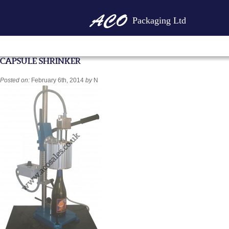
Packaging Ltd
CAPSULE SHRINKER
Posted on:
February 6th, 2014
by
N