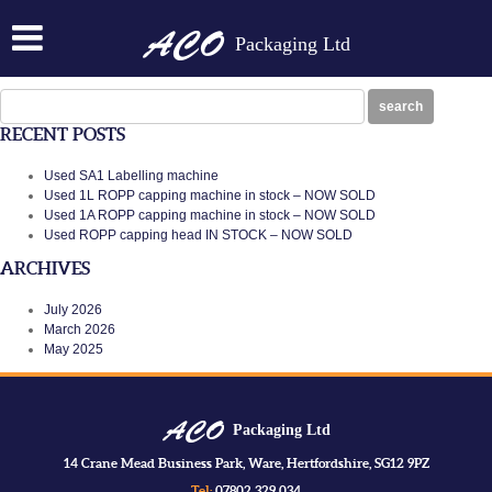
CROWNER ACO1CROWN
Packaging Ltd
Posted on:
July 7th, 2014
by
N
crowner ACO1CROWN
Search
search
for:
RECENT POSTS
Used SA1 Labelling machine
Used 1L ROPP capping machine in stock – NOW SOLD
Used 1A ROPP capping machine in stock – NOW SOLD
Used ROPP capping head IN STOCK – NOW SOLD
ARCHIVES
July 2026
March 2026
May 2025
Packaging Ltd
14 Crane Mead Business Park, Ware, Hertfordshire, SG12 9PZ
Tel:
07802 329 034