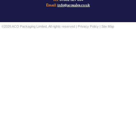
Email:
info@acosales.co.uk
©2026 ACO Packaging Limited. All rights reserved |
Privacy Policy
|
Site Map