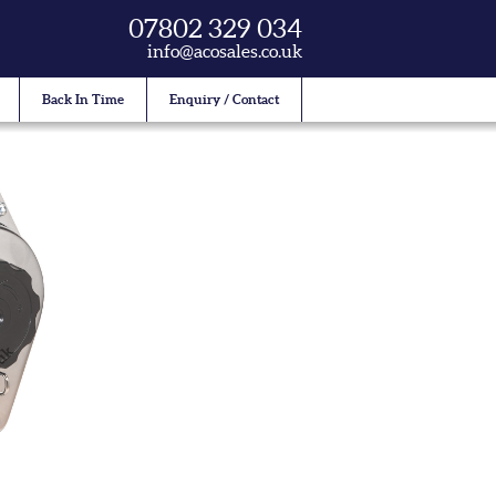
07802 329 034
info@acosales.co.uk
Back In Time
Enquiry / Contact