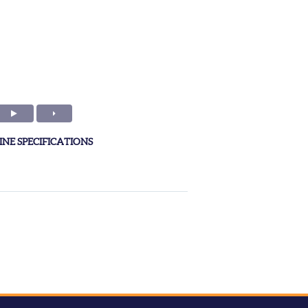
NE SPECIFICATIONS