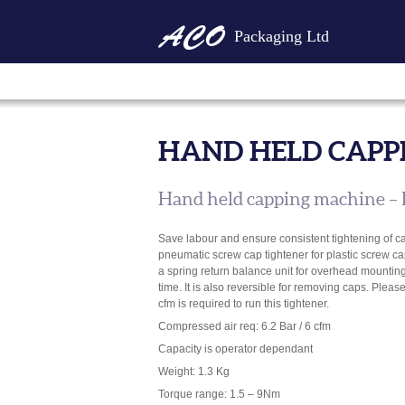
Packaging Ltd
HAND HELD CAPP
Hand held capping machine – 
Save labour and ensure consistent tightening of c
pneumatic screw cap tightener for plastic screw ca
a spring return balance unit for overhead mounting
time. It is also reversible for removing caps. Plea
cfm is required to run this tightener.
Compressed air req: 6.2 Bar / 6 cfm
Capacity is operator dependant
Weight: 1.3 Kg
Torque range: 1.5 – 9Nm