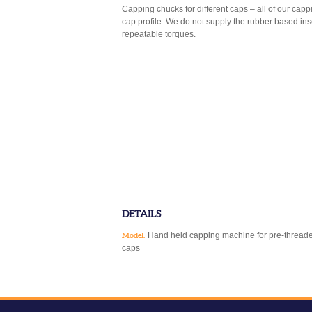
Capping chucks for different caps – all of our ca
cap profile. We do not supply the rubber based in
repeatable torques.
DETAILS
Hand held capping machine for pre-thread
Model:
caps