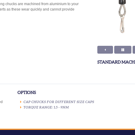
pping chucks are machined from aluminium to your
serts as these wear quickly and cannot provide
STANDARD MACHI
OPTIONS
ed
CAP CHUCKS FOR DIFFERENT SIZE CAPS
TORQUE RANGE: 1.5 - 9NM