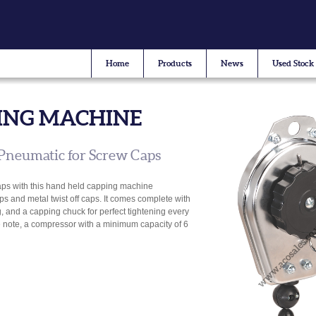
Home
Products
News
Used Stock
ING MACHINE
Pneumatic for Screw Caps
aps with this hand held capping machine
ps and metal twist off caps. It comes complete with
, and a capping chuck for perfect tightening every
se note, a compressor with a minimum capacity of 6