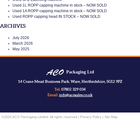
Used 1L ROPP capping machine in stock – NOW SOLD
Used 1A ROPP capping machine in stock – NOW SOLD
Used ROPP capping head IN STOCK – NOW SOLD
ARCHIVES
July 2026
March 2026
May 2025
Packaging Ltd
14 Crane Mead Business Park, Ware, Hertfordshire, SG12 9PZ
Tel:
07802 329 034
Email:
info@acosales.co.uk
©2026 ACO Packaging Limited. All rights reserved |
Privacy Policy
|
Site Map