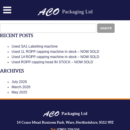
P2-1 MONOBLOC REAR
Packaging Ltd
Posted on:
January 5th, 2017
by
N
Search
search
for:
RECENT POSTS
Used SA1 Labelling machine
Used 1L ROPP capping machine in stock – NOW SOLD
Used 1A ROPP capping machine in stock – NOW SOLD
Used ROPP capping head IN STOCK – NOW SOLD
ARCHIVES
July 2026
March 2026
May 2025
Packaging Ltd
14 Crane Mead Business Park, Ware, Hertfordshire, SG12 9PZ
Tel:
07802 329 034