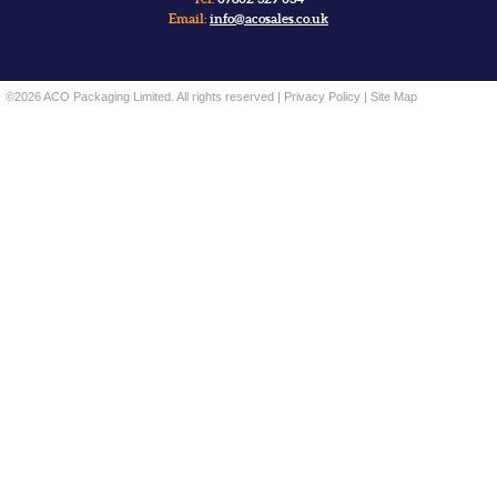
Email:
info@acosales.co.uk
©2026 ACO Packaging Limited. All rights reserved |
Privacy Policy
|
Site Map