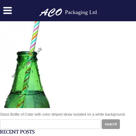
BOTTLE NECK WITH STRAW
Packaging Ltd
Posted on:
April 8th, 2015
by
N
Glass Bottle of Cider with color striped straw isolated on a white background.
Search
search
for:
RECENT POSTS