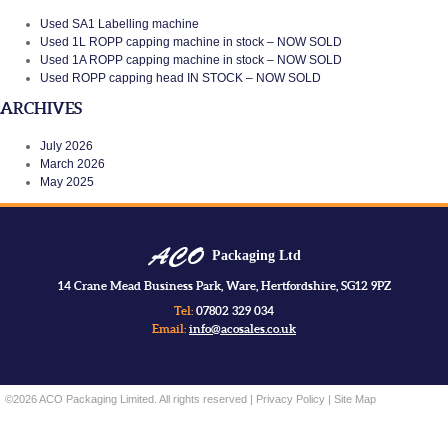
Used SA1 Labelling machine
Used 1L ROPP capping machine in stock – NOW SOLD
Used 1A ROPP capping machine in stock – NOW SOLD
Used ROPP capping head IN STOCK – NOW SOLD
ARCHIVES
July 2026
March 2026
May 2025
Packaging Ltd
14 Crane Mead Business Park, Ware, Hertfordshire, SG12 9PZ
Tel:
07802 329 034
Email:
info@acosales.co.uk
©2026 ACO Packaging Limited. All rights reserved |
Privacy Policy
|
Site Map