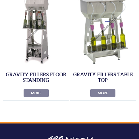
GRAVITY FILLERS FLOOR
GRAVITY FILLERS TABLE
STANDING
TOP
MORE
MORE
Packaging Ltd