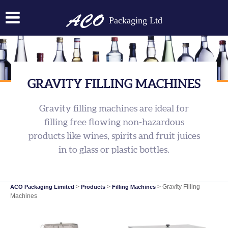
Packaging Ltd
GRAVITY FILLING MACHINES
Gravity filling machines are ideal for
filling free flowing non-hazardous
products like wines, spirits and fruit juices
in to glass or plastic bottles.
>
>
>
Gravity Filling
ACO Packaging Limited
Products
Filling Machines
Machines