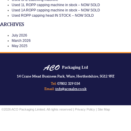
Used 1L ROPP capping machine in stock – NOW SOLD
Used 1A ROPP capping machine in stock – NOW SOLD
Used ROPP capping head IN STOCK – NOW SOLD
ARCHIVES
July 2026
March 2026
May 2025
Packaging Ltd
14 Crane Mead Business Park, Ware, Hertfordshire, SG12 9PZ
Tel:
07802 329 034
Email:
info@acosales.co.uk
©2026 ACO Packaging Limited. All rights reserved |
Privacy Policy
|
Site Map