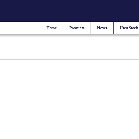
Home
Products
News
Used Stock