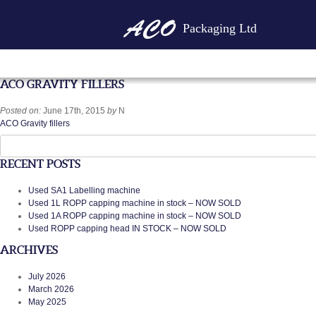
Packaging Ltd
ACO GRAVITY FILLERS
Posted on:
June 17th, 2015
by
N
ACO Gravity fillers
Search
for:
RECENT POSTS
Used SA1 Labelling machine
Used 1L ROPP capping machine in stock – NOW SOLD
Used 1A ROPP capping machine in stock – NOW SOLD
Used ROPP capping head IN STOCK – NOW SOLD
ARCHIVES
July 2026
March 2026
May 2025