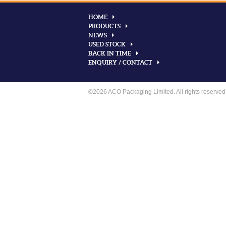
HOME
PRODUCTS
NEWS
USED STOCK
BACK IN TIME
ENQUIRY / CONTACT
©2026 ACO Packaging Limited. All rights reserved