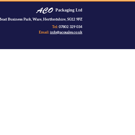
Packaging Ltd
ead Business Park, Ware, Hertfordshire, SG12 9PZ
Tel:
07802 329 034
Email:
info@acosales.co.uk