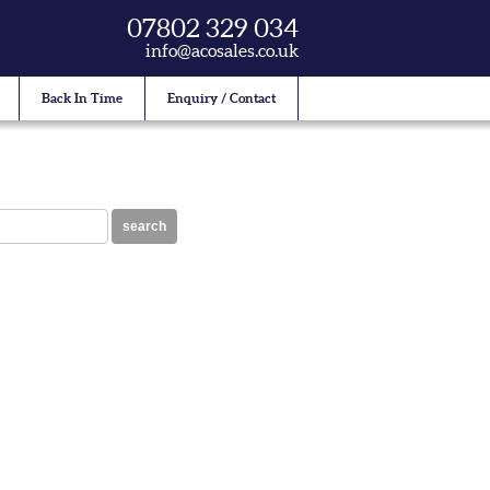
07802 329 034
info@acosales.co.uk
Back In Time
Enquiry / Contact
search