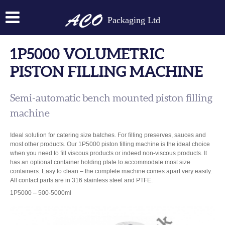
Packaging Ltd
1P5000 VOLUMETRIC
PISTON FILLING MACHINE
Semi-automatic bench mounted piston filling
machine
Ideal solution for catering size batches. For filling preserves, sauces and
most other products. Our 1P5000 piston filling machine is the ideal choice
when you need to fill viscous products or indeed non-viscous products. It
has an optional container holding plate to accommodate most size
containers. Easy to clean – the complete machine comes apart very easily.
All contact parts are in 316 stainless steel and PTFE.
1P5000 – 500-5000ml