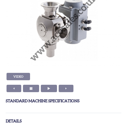
VIDEO
STANDARD MACHINE SPECIFICATIONS
DETAILS