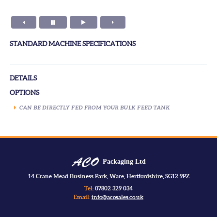
STANDARD MACHINE SPECIFICATIONS
DETAILS
OPTIONS
CAN BE DIRECTLY FED FROM YOUR BULK FEED TANK
Packaging Ltd
14 Crane Mead Business Park, Ware, Hertfordshire, SG12 9PZ
Tel:
07802 329 034
Email:
info@acosales.co.uk