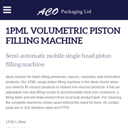
Packaging Ltd
1PML VOLUMETRIC PISTON
FILLING MACHINE
Semi-automatic mobile single head piston
filling machine
Ideal solution for batch filling preserves, sauces, cosmetics and most other
products. Our 1PML range piston filling machine is the ideal choice when
you need to fill viscous products or indeed non-viscous products. It has an
adjustable non drip filling nozzle to accommodate most size containers, a
filling table and will draw product from local bulk product tank. For cleaning,
the complete machines comes apart without the need for tools. All contact
parts are in 316 stainless steel and PTFE.
1P38 1-38ml