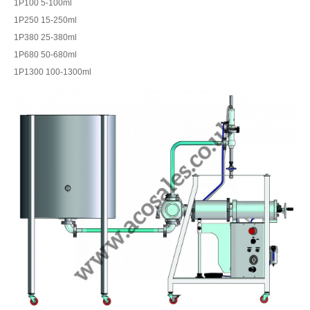
1P100 5-100ml
1P250 15-250ml
1P380 25-380ml
1P680 50-680ml
1P1300 100-1300ml