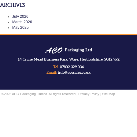
ARCHIVES
July 2026
March 2026
May 2025
Packaging Ltd
14 Crane Mead Business Park, Ware, Hertfordshire, SG12 9PZ
Tel:
07802 329 034
Email:
info@acosales.co.uk
©2026 ACO Packaging Limited. All rights reserved |
Privacy Policy
|
Site Map