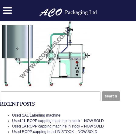
ACO1PML RANGE WITH FEED TANK
Packaging Ltd
Posted on:
January 28th, 2014
by
N
Search
search
for:
RECENT POSTS
Used SA1 Labelling machine
Used 1L ROPP capping machine in stock – NOW SOLD
Used 1A ROPP capping machine in stock – NOW SOLD
Used ROPP capping head IN STOCK – NOW SOLD