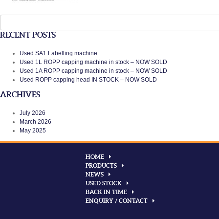
Search
for:
RECENT POSTS
Used SA1 Labelling machine
Used 1L ROPP capping machine in stock – NOW SOLD
Used 1A ROPP capping machine in stock – NOW SOLD
Used ROPP capping head IN STOCK – NOW SOLD
ARCHIVES
July 2026
March 2026
May 2025
HOME
PRODUCTS
NEWS
USED STOCK
BACK IN TIME
ENQUIRY / CONTACT