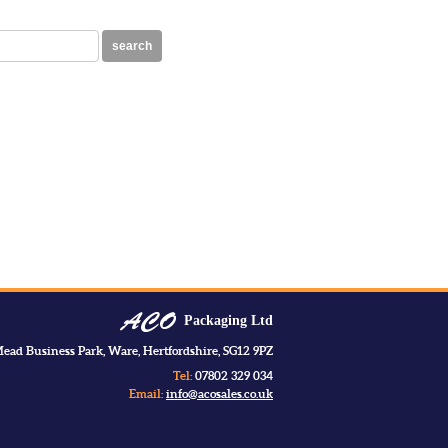
search
Packaging Ltd
ead Business Park, Ware, Hertfordshire, SG12 9PZ
Tel:
07802 329 034
Email:
info@acosales.co.uk