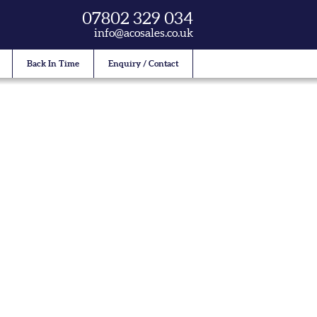
07802 329 034
info@acosales.co.uk
Back In Time
Enquiry / Contact