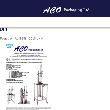
Packaging Ltd
DF1
Posted on:
April 25th, 2018
by
N