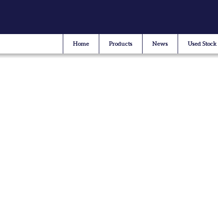
Home
Products
News
Used Stock