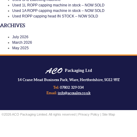
Used 1L ROPP capping machine in stock – NOW SOLD
Used 1A ROPP capping machine in stock – NOW SOLD
Used ROPP capping head IN STOCK – NOW SOLD
ARCHIVES
July 2026
March 2026
May 2025
Packaging Ltd
14 Crane Mead Business Park, Ware, Hertfordshire, SG12 9PZ
Tel:
07802 329 034
Email:
info@acosales.co.uk
©2026 ACO Packaging Limited. All rights reserved |
Privacy Policy
|
Site Map