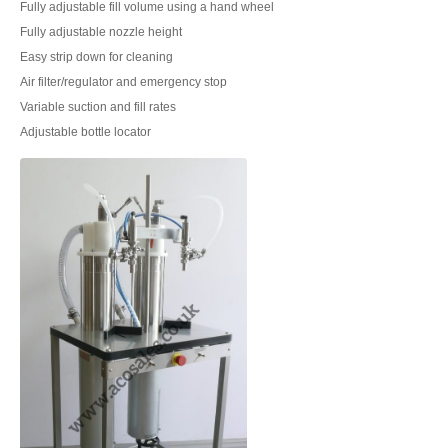
Fully adjustable fill volume using a hand wheel
Fully adjustable nozzle height
Easy strip down for cleaning
Air filter/regulator and emergency stop
Variable suction and fill rates
Adjustable bottle locator