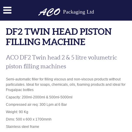
Packaging Ltd
DF2 TWIN HEAD PISTON
FILLING MACHINE
ACO DF2 Twin head 2 & 5 litre volumetric
piston filling machines
Semi-automatic filler for filling viscous and non-viscous products without
particulates. Ideal for soaps, chemicals, oils, foaming products and ideal for
Frugalpac bottles
Capacity: 200ml-2000ml & 500ml-5000ml
Compressed air req: 300 Lpm at 6 Bar
Weight: 90 Kg
Dims: 500 x 600 x 1700mmh
Stainless steel frame