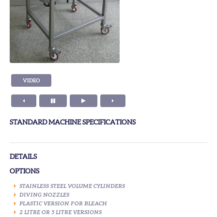
VIDEO
STANDARD MACHINE SPECIFICATIONS
DETAILS
OPTIONS
STAINLESS STEEL VOLUME CYLINDERS
DIVING NOZZLES
PLASTIC VERSION FOR BLEACH
2 LITRE OR 5 LITRE VERSIONS