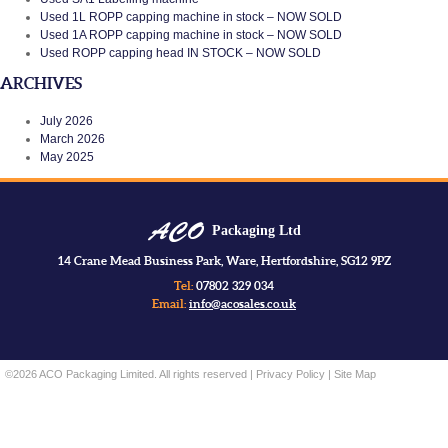
Used 1L ROPP capping machine in stock – NOW SOLD
Used 1A ROPP capping machine in stock – NOW SOLD
Used ROPP capping head IN STOCK – NOW SOLD
ARCHIVES
July 2026
March 2026
May 2025
Packaging Ltd
14 Crane Mead Business Park, Ware, Hertfordshire, SG12 9PZ
Tel:
07802 329 034
Email:
info@acosales.co.uk
©2026 ACO Packaging Limited. All rights reserved |
Privacy Policy
|
Site Map