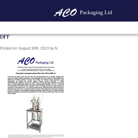
Packaging Ltd
DFF
Posted on:
August 30th, 2023
by
N