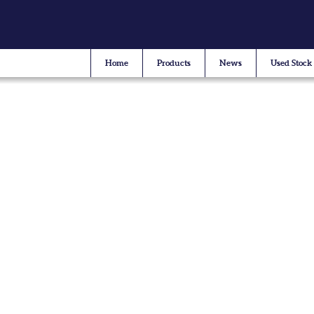
Home
Products
News
Used Stock