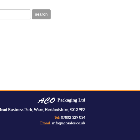
search
Packaging Ltd
ead Business Park, Ware, Hertfordshire, SG12 9PZ
Tel:
07802 329 034
Email:
info@acosales.co.uk