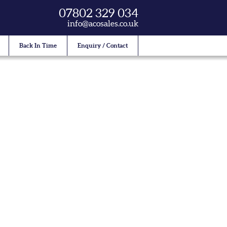
07802 329 034
info@acosales.co.uk
Back In Time
Enquiry / Contact