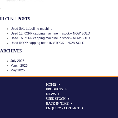
Search
for:
RECENT POSTS
Used SA1 Labelling machine
Used 1L ROPP capping machine in stock – NOW SOLD
Used 1A ROPP capping machine in stock – NOW SOLD
Used ROPP capping head IN STOCK – NOW SOLD
ARCHIVES
July 2026
March 2026
May 2025
HOME
PRODUCTS
NEWS
USED STOCK
BACK IN TIME
ENQUIRY / CONTACT