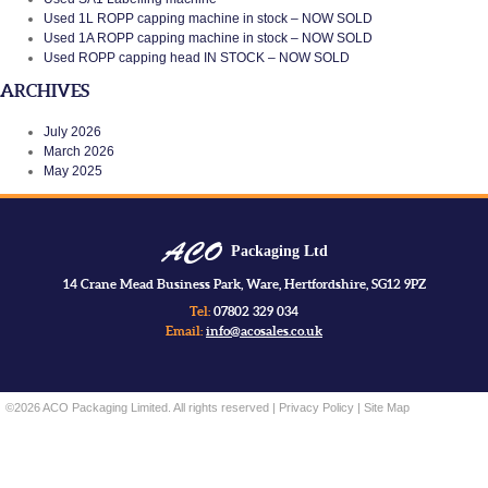
Used 1L ROPP capping machine in stock – NOW SOLD
Used 1A ROPP capping machine in stock – NOW SOLD
Used ROPP capping head IN STOCK – NOW SOLD
ARCHIVES
July 2026
March 2026
May 2025
Packaging Ltd
14 Crane Mead Business Park, Ware, Hertfordshire, SG12 9PZ
Tel:
07802 329 034
Email:
info@acosales.co.uk
©2026 ACO Packaging Limited. All rights reserved |
Privacy Policy
|
Site Map