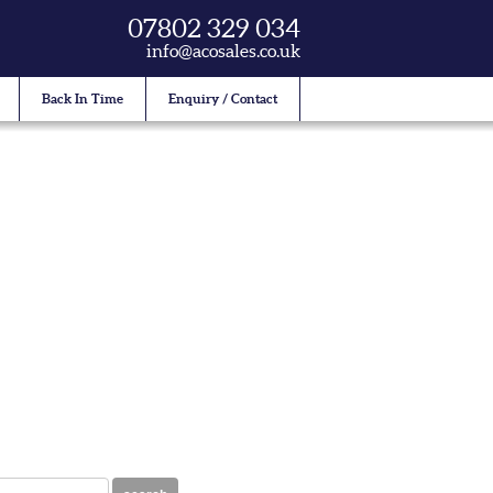
07802 329 034
info@acosales.co.uk
Back In Time
Enquiry / Contact