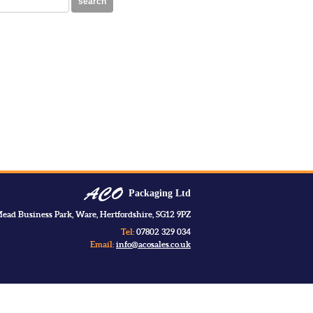
search
Packaging Ltd
ead Business Park, Ware, Hertfordshire, SG12 9PZ
Tel:
07802 329 034
Email:
info@acosales.co.uk