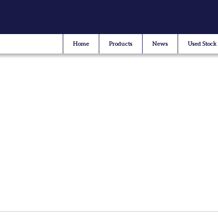
Home
Products
News
Used Stock