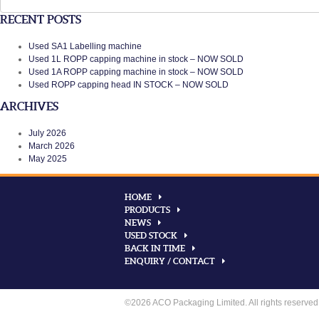
for:
RECENT POSTS
Used SA1 Labelling machine
Used 1L ROPP capping machine in stock – NOW SOLD
Used 1A ROPP capping machine in stock – NOW SOLD
Used ROPP capping head IN STOCK – NOW SOLD
ARCHIVES
July 2026
March 2026
May 2025
HOME
PRODUCTS
NEWS
USED STOCK
BACK IN TIME
ENQUIRY / CONTACT
©2026 ACO Packaging Limited. All rights reserved