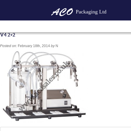
Packaging Ltd
V4 2+2
Posted on:
February 18th, 2014
by
N
Search