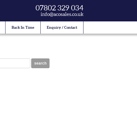
07802 329 034
info@acosales.co.uk
Back In Time
Enquiry / Contact
search