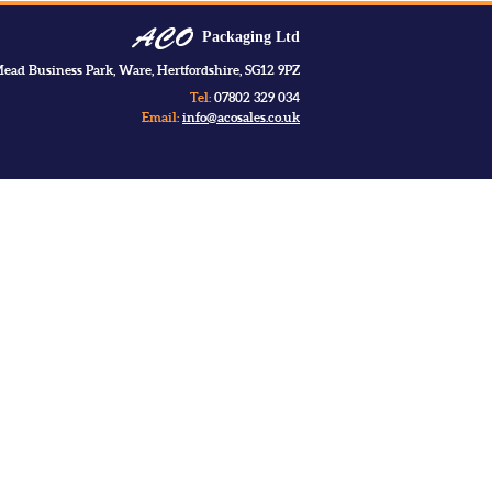
Packaging Ltd
ead Business Park, Ware, Hertfordshire, SG12 9PZ
Tel:
07802 329 034
Email:
info@acosales.co.uk