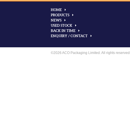
HOME
PRODUCTS
NEWS
USED STOCK
BACK IN TIME
ENQUIRY / CONTACT
©2026 ACO Packaging Limited. All rights reserved