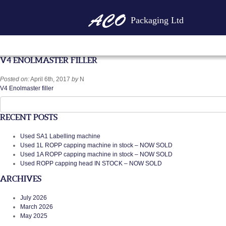
Packaging Ltd
V4 ENOLMASTER FILLER
Posted on:
April 6th, 2017
by
N
V4 Enolmaster filler
Search
for:
RECENT POSTS
Used SA1 Labelling machine
Used 1L ROPP capping machine in stock – NOW SOLD
Used 1A ROPP capping machine in stock – NOW SOLD
Used ROPP capping head IN STOCK – NOW SOLD
ARCHIVES
July 2026
March 2026
May 2025