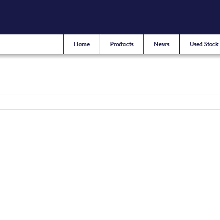
Home
Products
News
Used Stock