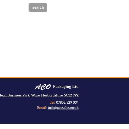
search
Packaging Ltd
ead Business Park, Ware, Hertfordshire, SG12 9PZ
Tel:
07802 329 034
Email:
info@acosales.co.uk