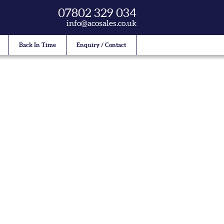
07802 329 034
info@acosales.co.uk
Back In Time
Enquiry / Contact