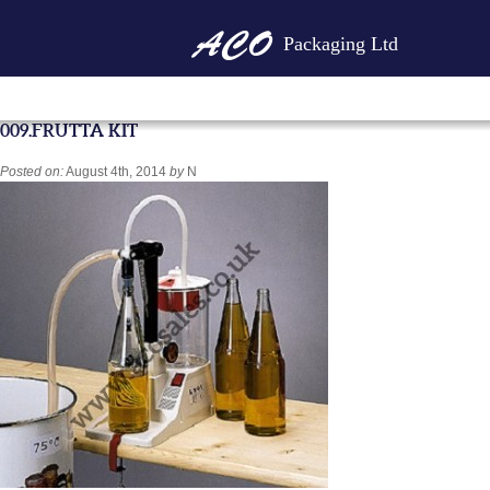
Packaging Ltd
009.FRUTTA KIT
Posted on:
August 4th, 2014
by
N