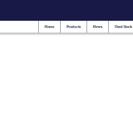
Home
Products
News
Used Stock