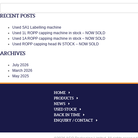
Search
for:
RECENT POSTS
Used SA1 Labelling machine
Used 1L ROPP capping machine in stock – NOW SOLD
Used 1A ROPP capping machine in stock – NOW SOLD
Used ROPP capping head IN STOCK – NOW SOLD
ARCHIVES
July 2026
March 2026
May 2025
HOME
PRODUCTS
NEWS
USED STOCK
BACK IN TIME
ENQUIRY / CONTACT