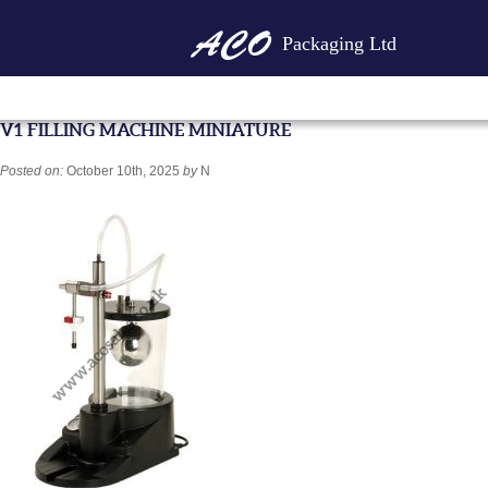
Packaging Ltd
V1 FILLING MACHINE MINIATURE
Posted on:
October 10th, 2025
by
N