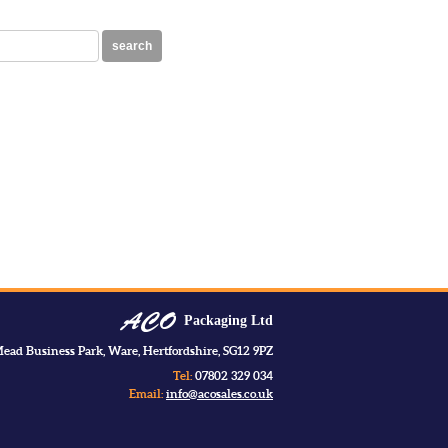
search
Packaging Ltd
ead Business Park, Ware, Hertfordshire, SG12 9PZ
Tel:
07802 329 034
Email:
info@acosales.co.uk