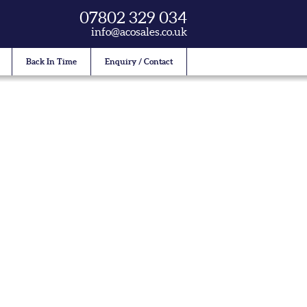
07802 329 034
info@acosales.co.uk
Back In Time
Enquiry / Contact