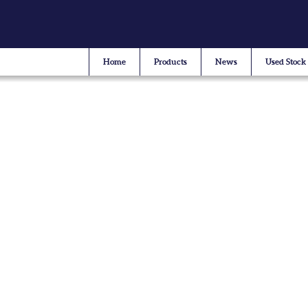
Home
Products
News
Used Stock