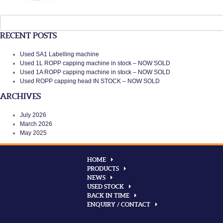
Search
for:
RECENT POSTS
Used SA1 Labelling machine
Used 1L ROPP capping machine in stock – NOW SOLD
Used 1A ROPP capping machine in stock – NOW SOLD
Used ROPP capping head IN STOCK – NOW SOLD
ARCHIVES
July 2026
March 2026
May 2025
HOME
PRODUCTS
NEWS
USED STOCK
BACK IN TIME
ENQUIRY / CONTACT