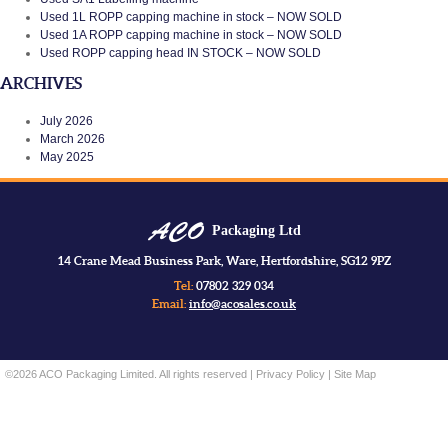
Used 1L ROPP capping machine in stock – NOW SOLD
Used 1A ROPP capping machine in stock – NOW SOLD
Used ROPP capping head IN STOCK – NOW SOLD
ARCHIVES
July 2026
March 2026
May 2025
Packaging Ltd
14 Crane Mead Business Park, Ware, Hertfordshire, SG12 9PZ
Tel:
07802 329 034
Email:
info@acosales.co.uk
©2026 ACO Packaging Limited. All rights reserved |
Privacy Policy
|
Site Map