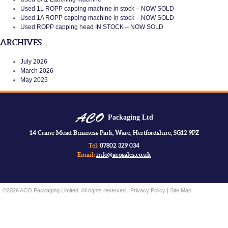
Used 1L ROPP capping machine in stock – NOW SOLD
Used 1A ROPP capping machine in stock – NOW SOLD
Used ROPP capping head IN STOCK – NOW SOLD
ARCHIVES
July 2026
March 2026
May 2025
Packaging Ltd
14 Crane Mead Business Park, Ware, Hertfordshire, SG12 9PZ
Tel:
07802 329 034
Email:
info@acosales.co.uk
©2026 ACO Packaging Limited. All rights reserved |
Privacy Policy
|
Site Map