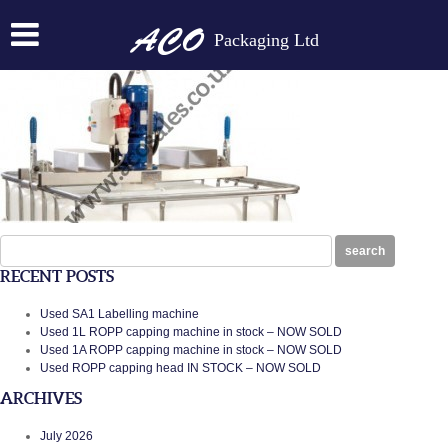
FORKLIFT PARTS
Packaging Ltd
Posted on:
February 7th, 2014
by
N
Search
search
for:
RECENT POSTS
Used SA1 Labelling machine
Used 1L ROPP capping machine in stock – NOW SOLD
Used 1A ROPP capping machine in stock – NOW SOLD
Used ROPP capping head IN STOCK – NOW SOLD
ARCHIVES
July 2026