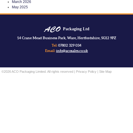
March 2026
May 2025
Packaging Ltd
14 Crane Mead Business Park, Ware, Hertfordshire, SG12 9PZ
Tel:
07802 329 034
Email:
info@acosales.co.uk
©2026 ACO Packaging Limited. All rights reserved |
Privacy Policy
|
Site Map