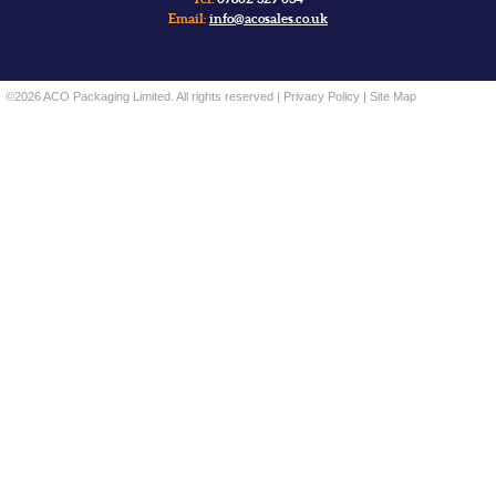
Email:
info@acosales.co.uk
©2026 ACO Packaging Limited. All rights reserved |
Privacy Policy
|
Site Map