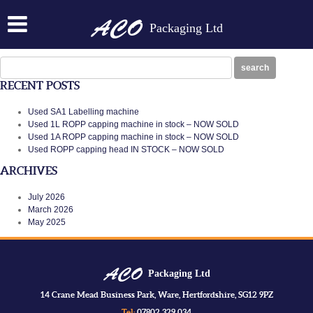
SA1-LABELLER
Packaging Ltd
Posted on:
September 28th, 2016
by
N
sa1-labeller
Search
search
for:
RECENT POSTS
Used SA1 Labelling machine
Used 1L ROPP capping machine in stock – NOW SOLD
Used 1A ROPP capping machine in stock – NOW SOLD
Used ROPP capping head IN STOCK – NOW SOLD
ARCHIVES
July 2026
March 2026
May 2025
Packaging Ltd
14 Crane Mead Business Park, Ware, Hertfordshire, SG12 9PZ
Tel:
07802 329 034