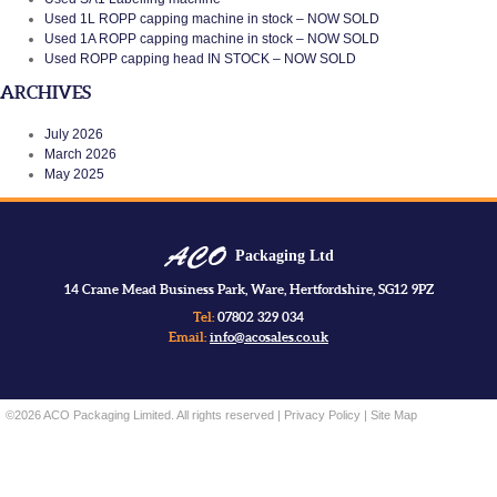
Used 1L ROPP capping machine in stock – NOW SOLD
Used 1A ROPP capping machine in stock – NOW SOLD
Used ROPP capping head IN STOCK – NOW SOLD
ARCHIVES
July 2026
March 2026
May 2025
Packaging Ltd
14 Crane Mead Business Park, Ware, Hertfordshire, SG12 9PZ
Tel:
07802 329 034
Email:
info@acosales.co.uk
©2026 ACO Packaging Limited. All rights reserved |
Privacy Policy
|
Site Map