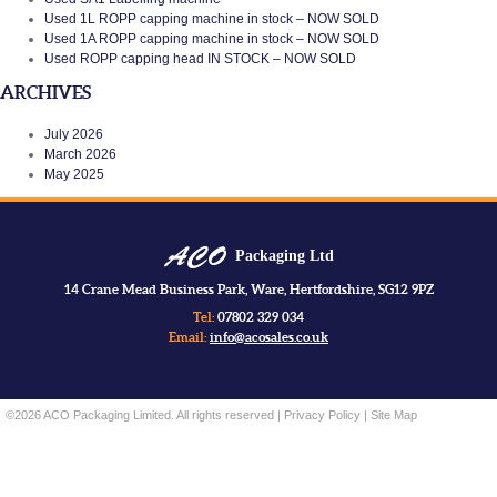
Used 1L ROPP capping machine in stock – NOW SOLD
Used 1A ROPP capping machine in stock – NOW SOLD
Used ROPP capping head IN STOCK – NOW SOLD
ARCHIVES
July 2026
March 2026
May 2025
Packaging Ltd
14 Crane Mead Business Park, Ware, Hertfordshire, SG12 9PZ
Tel:
07802 329 034
Email:
info@acosales.co.uk
©2026 ACO Packaging Limited. All rights reserved |
Privacy Policy
|
Site Map