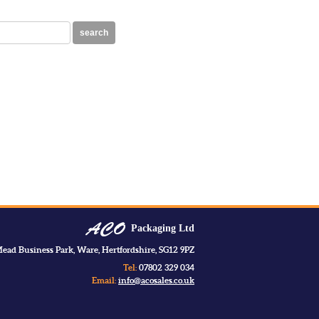
search
Packaging Ltd
ead Business Park, Ware, Hertfordshire, SG12 9PZ
Tel:
07802 329 034
Email:
info@acosales.co.uk