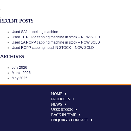
Search
for:
RECENT POSTS
Used SA1 Labelling machine
Used 1L ROPP capping machine in stock – NOW SOLD
Used 1A ROPP capping machine in stock – NOW SOLD
Used ROPP capping head IN STOCK – NOW SOLD
ARCHIVES
July 2026
March 2026
May 2025
HOME
PRODUCTS
NEWS
USED STOCK
BACK IN TIME
ENQUIRY / CONTACT