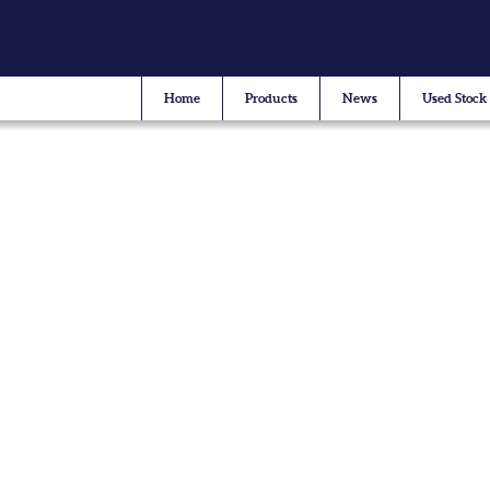
Home
Products
News
Used Stock