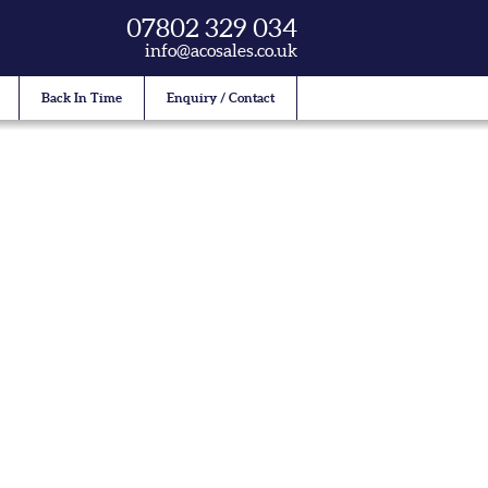
07802 329 034
info@acosales.co.uk
Back In Time
Enquiry / Contact