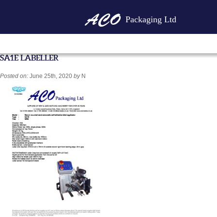
Packaging Ltd
SA1E LABELLER
Posted on:
June 25th, 2020
by
N