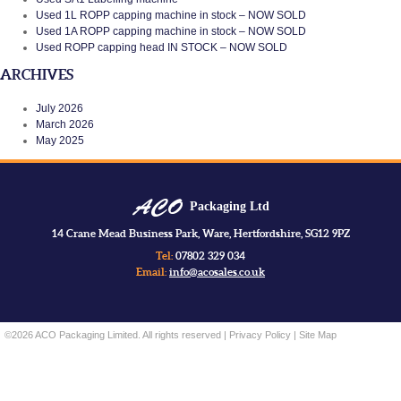
Used 1L ROPP capping machine in stock – NOW SOLD
Used 1A ROPP capping machine in stock – NOW SOLD
Used ROPP capping head IN STOCK – NOW SOLD
ARCHIVES
July 2026
March 2026
May 2025
Packaging Ltd
14 Crane Mead Business Park, Ware, Hertfordshire, SG12 9PZ
Tel:
07802 329 034
Email:
info@acosales.co.uk
©2026 ACO Packaging Limited. All rights reserved |
Privacy Policy
|
Site Map