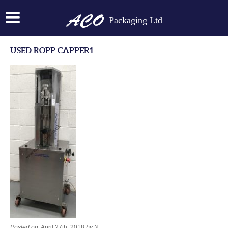
Packaging Ltd
USED ROPP CAPPER1
Posted on:
April 27th, 2018
by
N