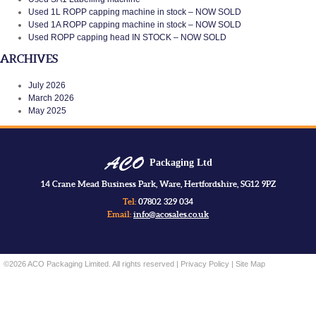
Used 1L ROPP capping machine in stock – NOW SOLD
Used 1A ROPP capping machine in stock – NOW SOLD
Used ROPP capping head IN STOCK – NOW SOLD
ARCHIVES
July 2026
March 2026
May 2025
Packaging Ltd
14 Crane Mead Business Park, Ware, Hertfordshire, SG12 9PZ
Tel:
07802 329 034
Email:
info@acosales.co.uk
©2026 ACO Packaging Limited. All rights reserved |
Privacy Policy
|
Site Map