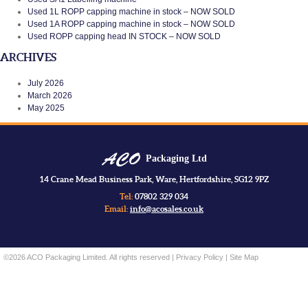
Used 1L ROPP capping machine in stock – NOW SOLD
Used 1A ROPP capping machine in stock – NOW SOLD
Used ROPP capping head IN STOCK – NOW SOLD
ARCHIVES
July 2026
March 2026
May 2025
Packaging Ltd
14 Crane Mead Business Park, Ware, Hertfordshire, SG12 9PZ
Tel:
07802 329 034
Email:
info@acosales.co.uk
©2026 ACO Packaging Limited. All rights reserved |
Privacy Policy
|
Site Map